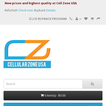
New prices and highest quality at Cell Zone USA
Refurbish
Check now.
Buyback
Details
.
LCD BUYBACK PROGRAM
0 item(s) - $0.00