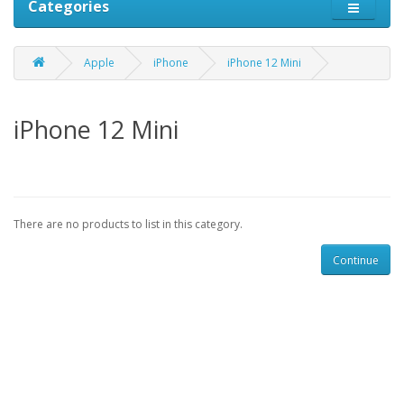
Categories
Apple
iPhone
iPhone 12 Mini
iPhone 12 Mini
There are no products to list in this category.
Continue