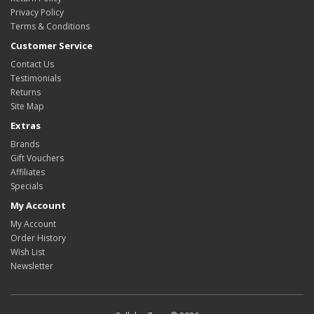
Privacy Policy
Terms & Conditions
Customer Service
Contact Us
Testimonials
Returns
Site Map
Extras
Brands
Gift Vouchers
Affiliates
Specials
My Account
My Account
Order History
Wish List
Newsletter