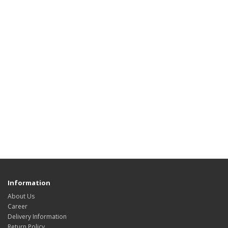
Information
About Us
Career
Delivery Information
Return Policy