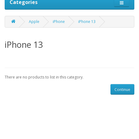
Categories
Apple
iPhone
iPhone 13
iPhone 13
There are no products to list in this category.
Continue