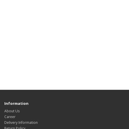
Information
About Us
Career
Delivery Information
Return Policy