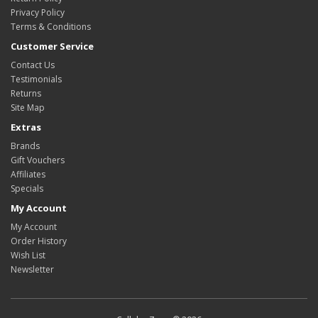
Privacy Policy
Terms & Conditions
Customer Service
Contact Us
Testimonials
Returns
Site Map
Extras
Brands
Gift Vouchers
Affiliates
Specials
My Account
My Account
Order History
Wish List
Newsletter