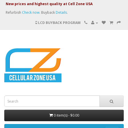
New prices and highest quality at Cell Zone USA
Refurbish
Check now.
Buyback
Details
.
LCD BUYBACK PROGRAM
0 item(s) - $0.00