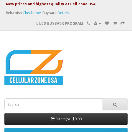
New prices and highest quality at Cell Zone USA
Refurbish
Check now.
Buyback
Details
.
LCD BUYBACK PROGRAM
0 item(s) - $0.00