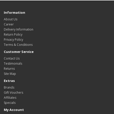
Information
About Us
Career
Delivery Information
Return Policy
Privacy Policy
Terms & Conditions
Customer Service
Contact Us
Testimonials
Returns
Site Map
Extras
Brands
Gift Vouchers
Affiliates
Specials
My Account