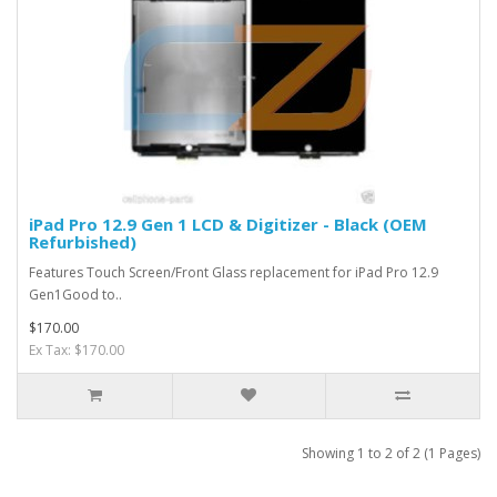
iPad Pro 12.9 Gen 1 LCD & Digitizer - Black (OEM
Refurbished)
Features Touch Screen/Front Glass replacement for iPad Pro 12.9
Gen1Good to..
$170.00
Ex Tax: $170.00
Showing 1 to 2 of 2 (1 Pages)