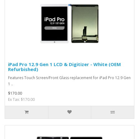
iPad Pro 12.9 Gen 1 LCD & Digitizer - White (OEM
Refurbished)
Features Touch Screen/Front Glass replacement for iPad Pro 12.9 Gen
1 ..
$170.00
Ex Tax: $170.00