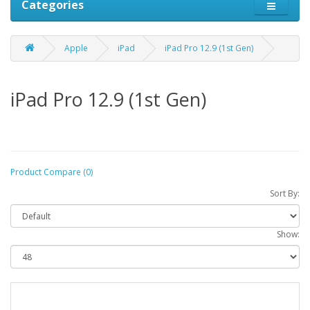
Categories
Apple
iPad
iPad Pro 12.9 (1st Gen)
iPad Pro 12.9 (1st Gen)
Product Compare (0)
Sort By:
Show: