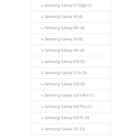
↘ Samsung Galaxy S7 Edge (1)
↘ Samsung Galaxy S8 (6)
↘ Samsung Galaxy S8+ (6)
↘ Samsung Galaxy S9 (6)
↘ Samsung Galaxy S9+ (6)
↘ Samsung Galaxy S10 (5)
↘ Samsung Galaxy S10+ (5)
↘ Samsung Galaxy S20 (0)
↘ Samsung Galaxy S20 Ultra (1)
↘ Samsung Galaxy S20 Plus (1)
↘ Samsung Galaxy S20 FE (0)
↘ Samsung Galaxy S21 (0)