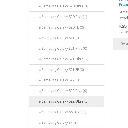
Fram
↘ Samsung Galaxy S20 Ultra (1)
Samsu
↘ Samsung Galaxy S20 Plus (1)
Repal
$235.
↘ Samsung Galaxy S20 FE (0)
Ex Ta
↘ Samsung Galaxy S21 (0)
↘ Samsung Galaxy S21 Plus (0)
↘ Samsung Galaxy S21 Ultra (2)
↘ Samsung Galaxy S21 FE (0)
↘ Samsung Galaxy S22 (0)
↘ Samsung Galaxy S22 Plus (0)
↘ Samsung Galaxy S22 Ultra (3)
↘ Samsung Galaxy S6 Edge (3)
↘ Samsung Galaxy S7 (3)