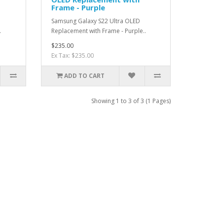
Frame - Purple
Samsung Galaxy S22 Ultra OLED
.
Replacement with Frame - Purple..
$235.00
Ex Tax: $235.00
ADD TO CART
Showing 1 to 3 of 3 (1 Pages)