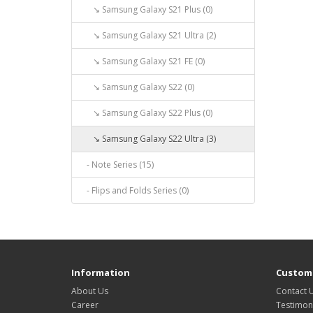
↘ Samsung Galaxy S21 Plus (0)
↘ Samsung Galaxy S21 Ultra (2)
↘ Samsung Galaxy S21 FE (0)
↘ Samsung Galaxy S22 (0)
↘ Samsung Galaxy S22 Plus (0)
↘ Samsung Galaxy S22 Ultra (3)
- Note Series (15)
- Flips and Folds Series (0)
Information
Custome
About Us
Contact 
Career
Testimon