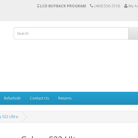
LCD BUYBACK PROGRAM
(469) 556-3158
My A
Refurbish
Contact Us
Returns
 S22 Ultra