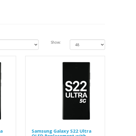
Show:
ra
Samsung Galaxy S22 Ultra
OLED Replacement with