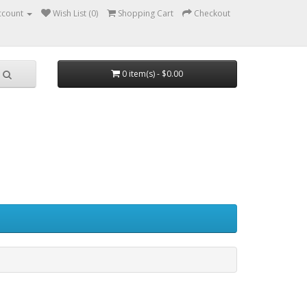
ccount
Wish List (0)
Shopping Cart
Checkout
0 item(s) - $0.00