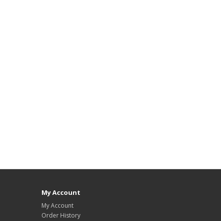
My Account
My Account
Order History