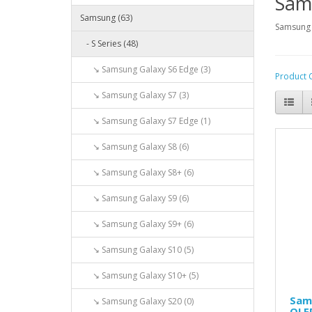
Sam
Samsung (63)
Samsung 
- S Series (48)
↘ Samsung Galaxy S6 Edge (3)
Product 
↘ Samsung Galaxy S7 (3)
↘ Samsung Galaxy S7 Edge (1)
↘ Samsung Galaxy S8 (6)
↘ Samsung Galaxy S8+ (6)
↘ Samsung Galaxy S9 (6)
↘ Samsung Galaxy S9+ (6)
↘ Samsung Galaxy S10 (5)
↘ Samsung Galaxy S10+ (5)
Sam
↘ Samsung Galaxy S20 (0)
OLE