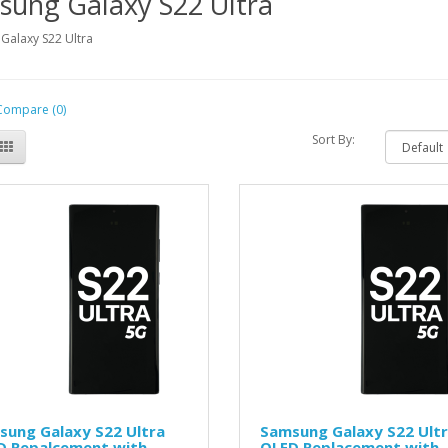
sung Galaxy S22 Ultra
Galaxy S22 Ultra
Compare (0)
Sort By:
sung Galaxy S22 Ultra
Samsung Galaxy S22 Ult
D Repalcement with
OLED Replacement with