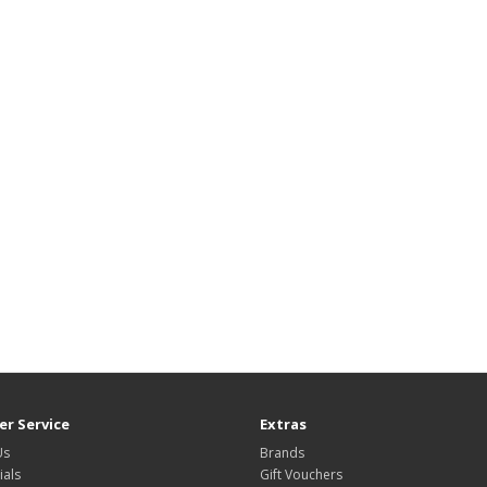
r Service
Extras
Us
Brands
ials
Gift Vouchers