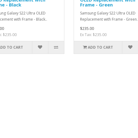
e - Black
Frame - Green
ng Galaxy S22 Ultra OLED
Samsung Galaxy S22 Ultra OLED
cement with Frame - Black..
Replacement with Frame - Green.
00
$235.00
x: $235.00
Ex Tax: $235.00
ADD TO CART
ADD TO CART