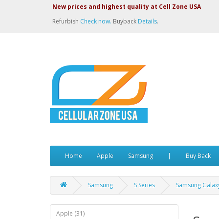
New prices and highest quality at Cell Zone USA
Refurbish
Check now.
Buyback
Details
.
Home
Apple
Samsung
|
Buy Back
Samsung
S Series
Samsung Galaxy
Apple (31)