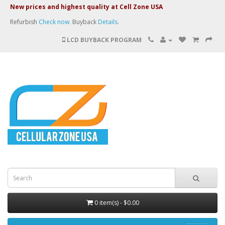
New prices and highest quality at Cell Zone USA
Refurbish
Check now.
Buyback
Details
.
LCD BUYBACK PROGRAM
0 item(s) - $0.00