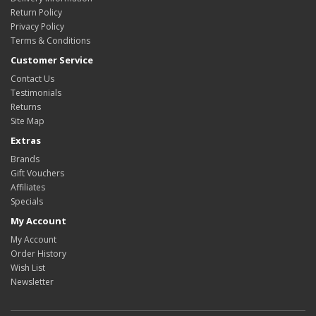
Return Policy
Privacy Policy
Terms & Conditions
Customer Service
Contact Us
Testimonials
Returns
Site Map
Extras
Brands
Gift Vouchers
Affiliates
Specials
My Account
My Account
Order History
Wish List
Newsletter