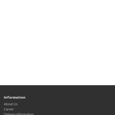
Information
About Us
Career
Delivery Information