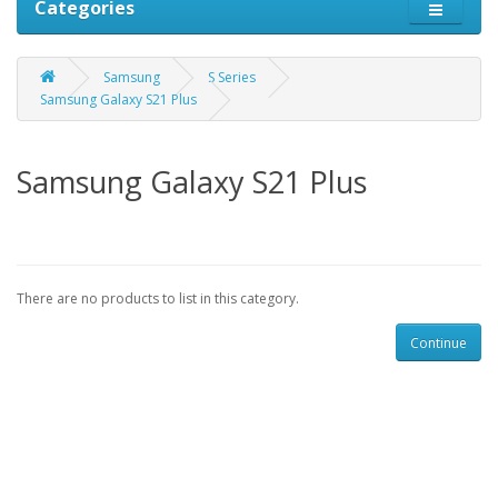
Categories
Samsung
S Series
Samsung Galaxy S21 Plus
Samsung Galaxy S21 Plus
There are no products to list in this category.
Continue