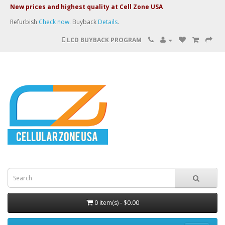
New prices and highest quality at Cell Zone USA
Refurbish
Check now.
Buyback
Details
.
LCD BUYBACK PROGRAM
0 item(s) - $0.00