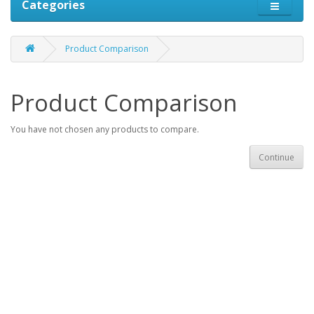
Categories
Product Comparison
Product Comparison
You have not chosen any products to compare.
Continue