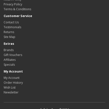
Privacy Policy
Terms & Conditions
Customer Service
Contact Us
Testimonials
Returns
Site Map
Extras
Brands
Gift Vouchers
Affiliates
Specials
My Account
My Account
Order History
Wish List
Newsletter