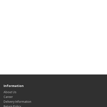
Information
About Us
Career
Delivery Information
Return Policy